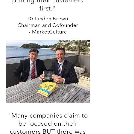
putting their customers
first."
Dr Linden Brown
Chairman and Cofounder
-
MarketCulture
"Many companies claim to
be focused on their
customers BUT there was