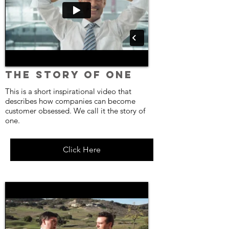
The Story of One
This is a short inspirational video that
describes how companies can become
customer obsessed. We call it the story of
one.
Click Here