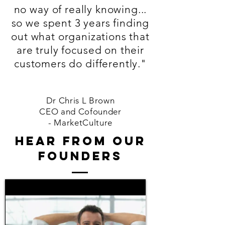
no way of really knowing...
so we spent 3 years finding
out what organizations that
are truly focused on their
customers do differently."
Dr Chris L Brown
CEO and Cofounder
-
MarketCulture
hear from our
FOUNDERS