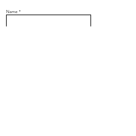
Name *
Email *
Company Name *
Subject
Message