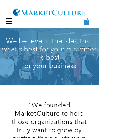
We believe in the idea that
what's best for your customer
is best
for your business
Our Story
"We founded
MarketCulture to help
those organizations that
truly want to grow by