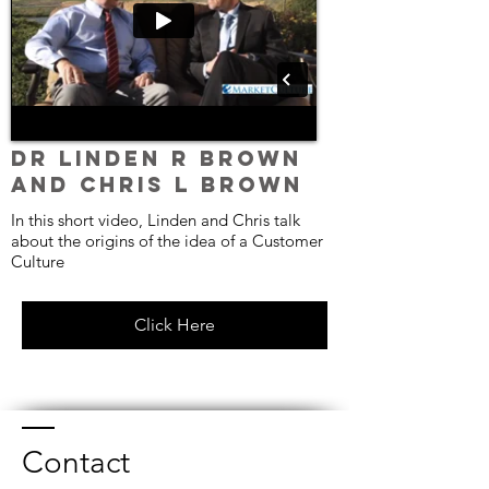
Dr Linden R Brown
and Chris L Brown
In this short video, Linden and Chris talk
about the origins of the idea of a Customer
Culture
Click Here
Contact