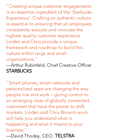
"Creating unique customer engagements
is an essential ingredient of the ‘Starbucks
Experience’. Crafting an authentic culture
is essential to ensuring that all employees
consistently execute and innovate the
highest quality customer experience.
Linden and Chris provide a unique
framework and roadmap to build this
culture within large and small
organizations.”
—Arthur Rubinfeld, Chief Creative Officer
STARBUCKS
"
Smart phones
, smart networks
and
personalized apps are changing the way
people live and work – giving control to
an emerging class of globally connected
customers that have the power to shift
markets. Linden and Chris Brown’s work
will help you understand what is
happening and what it means to your
business.”
—David Thodey, CEO,
TELSTRA