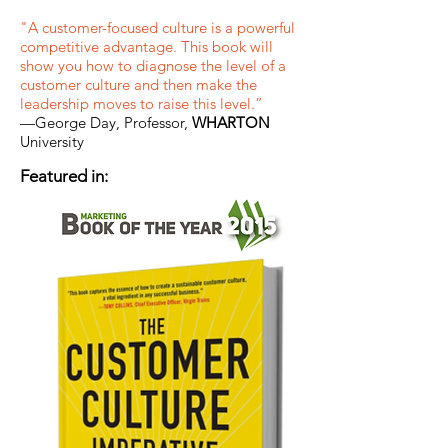
"A customer-focused culture is a powerful
competitive advantage. This book will
show you how to diagnose the level of a
customer culture and then make the
leadership moves to raise this level.”
—George Day, Professor,
WHARTON
University
Featured in: