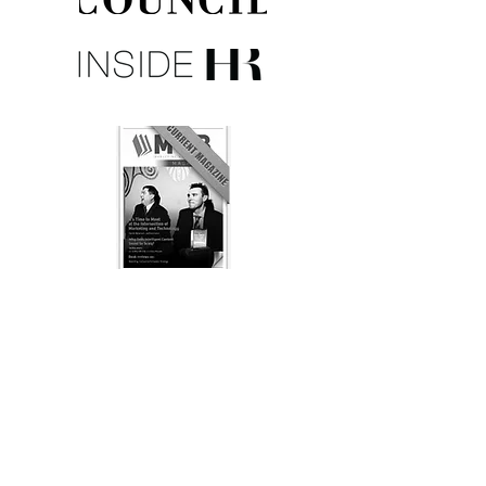
Listen to Chris' Radio Interview: