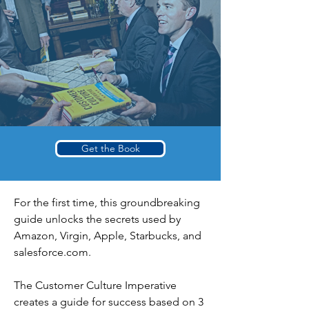
Get the Book
For the first time, this groundbreaking
guide unlocks the secrets used by
Amazon, Virgin, Apple, Starbucks, and
salesforce.com.
The Customer Culture Imperative
creates a guide for success based on 3