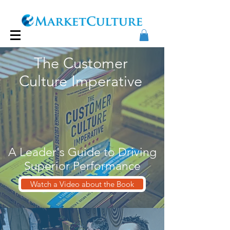
The Customer
Culture Imperative
A Leader's Guide to Driving
Superior Performance
Watch a Video about the Book