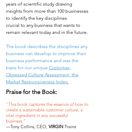
years of scientific study drawing
insights from more than 100 businesses
to identify the key disciplines
crucial to any business that wants to
remain relevant today and in the future.
The book describes the disciplines any
business can develop to improve their
business performance and was the
basis for our unique
Customer-
Obsessed Culture Assessment, the
Market Responsiveness Index.
Praise for the Book:
"This book captures the essence of how to
create a sustainable customer culture, a
vital ingredient in any successful
business.”
—Tony Collins, CEO,
VIRGIN
Trains