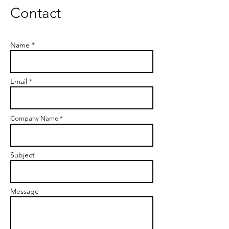
Contact
Name *
Email *
Company Name *
Subject
Message