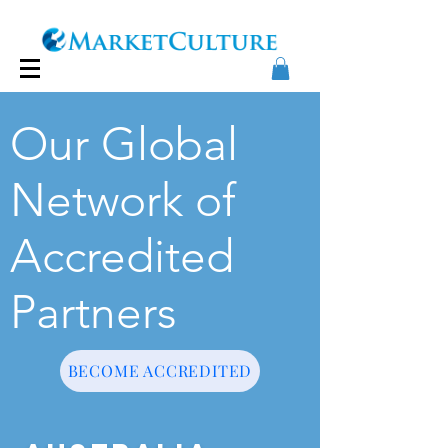
Our Global
Network of
Accredited
Partners
BECOME ACCREDITED