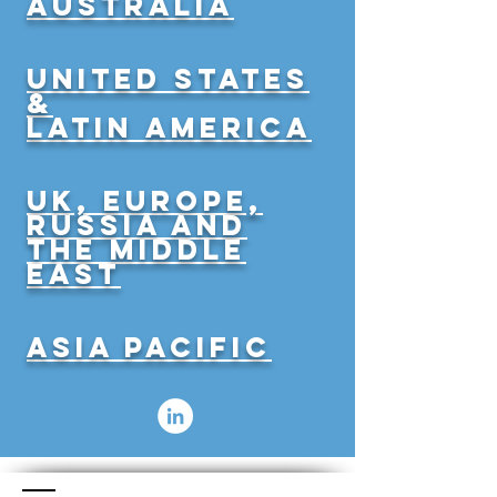
Australia
United States
&
latin america
UK, Europe,
Russia and
the Middle
East
Asia Pacific