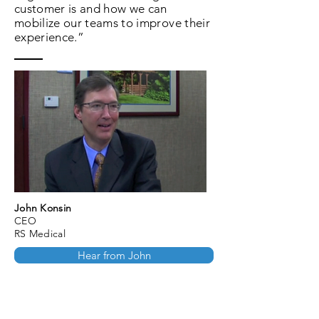
customer is and how we can
mobilize our teams to improve their
experience.”
John Konsin
CEO
RS Medical
Hear from John