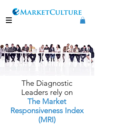
The Diagnostic
Leaders
rely on
The Market
Responsiveness Index
(MR
I)