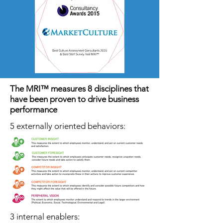
The MRI™ measures 8 disciplines that
have been proven to drive business
performance
5 externally oriented behaviors:
3 internal enablers: