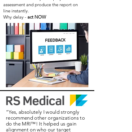
assessment and produce the report on
line instantly.
Why delay -
act NOW
“Yes, absolutely I would strongly
recommend other organizations to
do the MRI™! It helped us gain
alignment on who our target