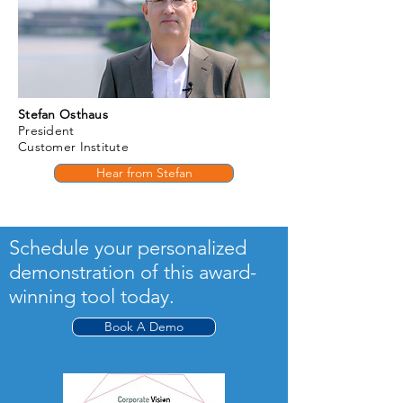
Stefan Osthaus
President
Customer Institute
Hear from Stefan
Schedule your personalized
demonstration of this award-
winning tool today.
Book A Demo