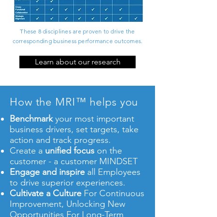
These 8 disciplines are proven to drive the
corresponding business performance outcomes.
Learn about our research
How the MRI™ helps you
Benchmark
your most important
business drivers, set targets, take
action and track progress.
Create
a
unified focus
on the
customer - a customer MINDSET
Engage and inspire
all Employees
to drive superior experiences.
Cultivate a Culture
For Continuous
Improvement, Unlocking New
Opportunities For Long-Term