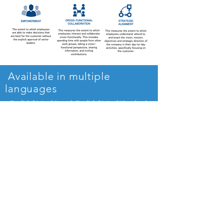
Available in multiple
languages
English (United States), English (United Kingdom)
French, Spanish (European and Latin American)
German, Dutch
and
Russian
Additional languages will become available as
demanded
Benchmark against the
world's best organizations
Businesses are benchmarked against a
global database of more than 1000+
organizations across industries and
geographies. See how your