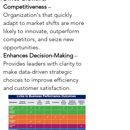
Competitiveness
–
Organization's that quickly
adapt to market shifts are more
likely to innovate, outperform
competitors, and seize new
opportunities.
Enhances Decision-Making
–
Provides leaders with clarity to
make data-driven strategic
choices to improve efficiency
and customer satisfaction.