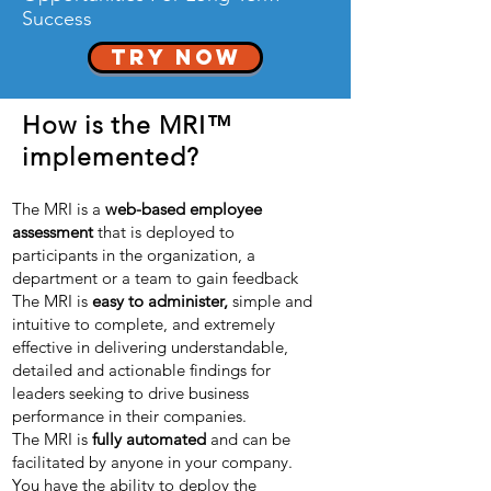
Success
TRY NOW
How is the MRI™
implemented?
The MRI is a
web-based employee
assessment
that is deployed to
participants in the organization, a
department or a team to gain feedback
The MRI is
easy to administer,
simple and
intuitive to complete, and extremely
effective in delivering understandable,
detailed and actionable findings for
leaders seeking to drive business
performance in their companies.
The MRI is
fully automated
and can be
facilitated by anyone in your company.
You have the ability to deploy the