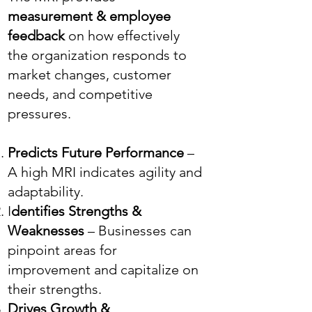
measurement & employee
feedback
on how effectively
the organization responds to
market changes, customer
needs, and competitive
pressures.
Predicts Future Performance
–
A high MRI indicates agility and
adaptability.
I
dentifies Strengths &
Weaknesses
– Businesses can
pinpoint areas for
improvement and capitalize on
their strengths.
Drives Growth &