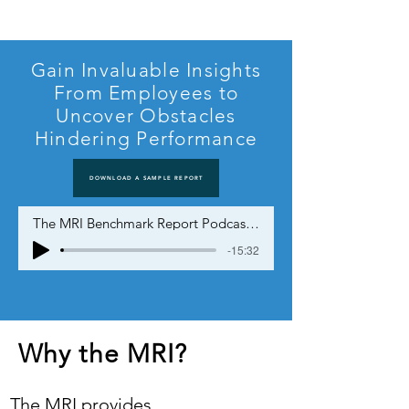
Gain Invaluable Insights
From Employees to
Uncover Obstacles
Hindering Performance
DOWNLOAD A SAMPLE REPORT
The MRI Benchmark Report Podcast - NotebookLM
-15:32
Why the MRI?
The MRI provides