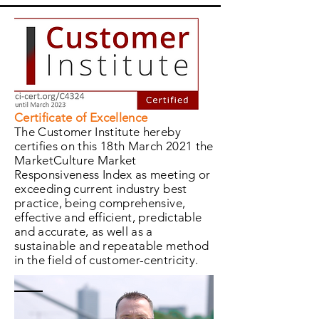
Certificate of Excellence
The Customer Institute hereby
certifies on this 18th March 2021 the
MarketCulture Market
Responsiveness Index as meeting or
exceeding current industry best
practice, being comprehensive,
effective and efficient, predictable
and accurate, as well as a
sustainable and repeatable method
in the field of customer-centricity.