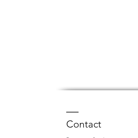
Contact