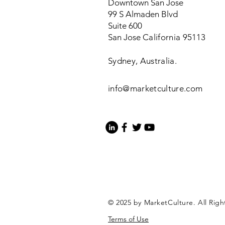
Downtown San Jose
99 S Almaden Blvd
Suite 600
San Jose
California
95113
Sydney, Australia.
info@marketculture.com
© 2025 by MarketCulture. All Righ
Terms of Use