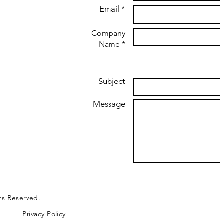
Email *
Company
Name *
Subject
Message
ts Reserved.
Privacy Policy