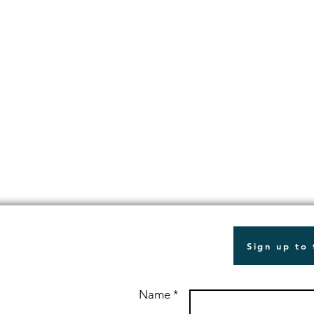
Sign up to
Name *