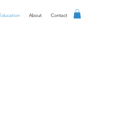
Education
About
Contact