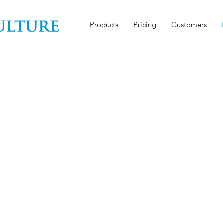
Products
Pricing
Customers