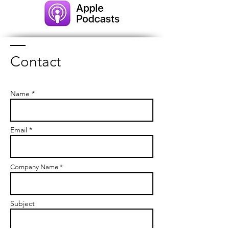
Contact
Name *
Email *
Company Name *
Subject