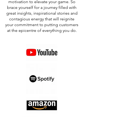
motivation to elevate your game. So
brace yourself for a journey filled with
great insights, inspirational stories and
contagious energy that will reignite
your commitment to putting customers
at the epicentre of everything you do.