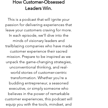
How Customer-Obsessed
Leaders Win.
This is a podcast that will ignite your
passion for delivering experiences that
leave your customers craving for more.
In each episode, we'll dive into the
minds of visionary leaders and
trailblazing companies who have made
customer experience their sacred
mission. Prepare to be inspired as we
unpack the game-changing strategies,
unconventional thinking, and real-
world stories of customer-centric
transformation. Whether you're a
budding entrepreneur, a seasoned
executive, or simply someone who
believes in the power of remarkable
customer experiences, this podcast will
equip you with the tools, mindset, and