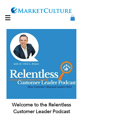
Welcome to the Relentless
Customer Leader Podcast