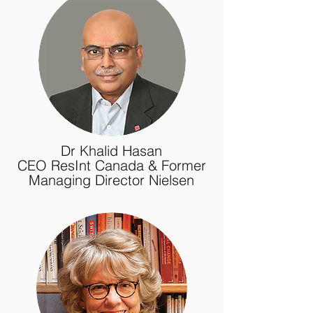
Dr Khalid Hasan
CEO ResInt Canada & Former
Managing Director Nielsen