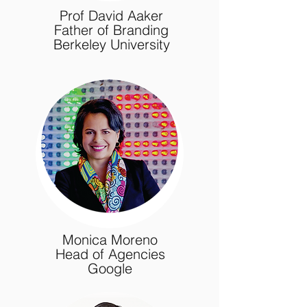
Prof David Aaker
Father of Branding
Berkeley University
Monica Moreno
Head of Agencies
Google