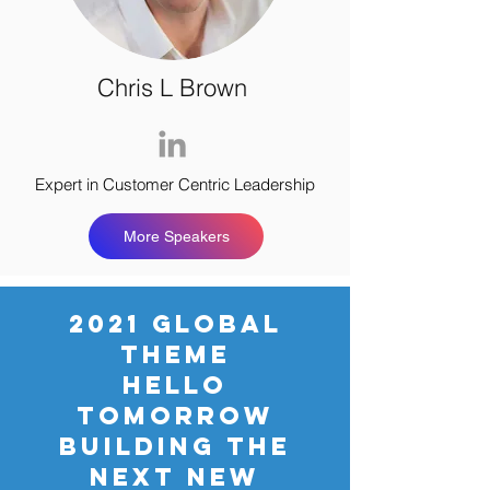
Chris L Brown
Expert in Customer Centric Leadership
More Speakers
2021 GLOBAL
THEME
HELLO
TOMORROW
BUILDING THE
NEXT NEW