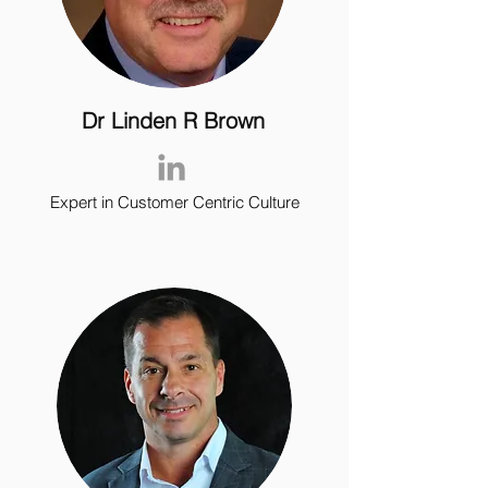
Dr Linden R Brown
Expert in Customer Centric Culture