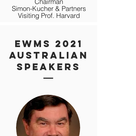
Chairman
Simon-Kucher & Partners
Visiting Prof. Harvard
eWMS 2021
AUSTRALIAN
Speakers