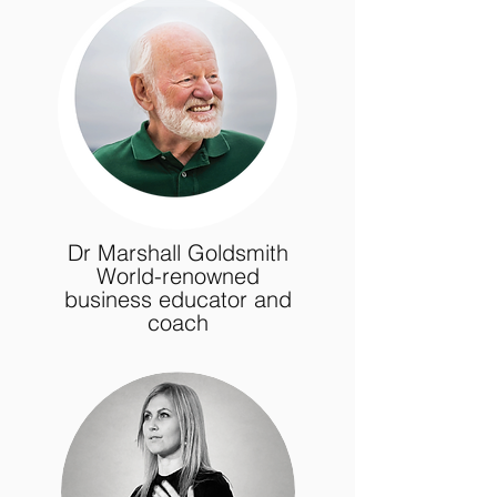
Dr Marshall Goldsmith
World-renowned
business educator and
coach