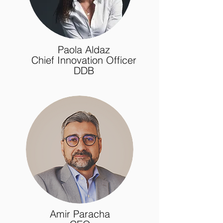
Paola Aldaz
Chief Innovation Officer
DDB
Amir Paracha