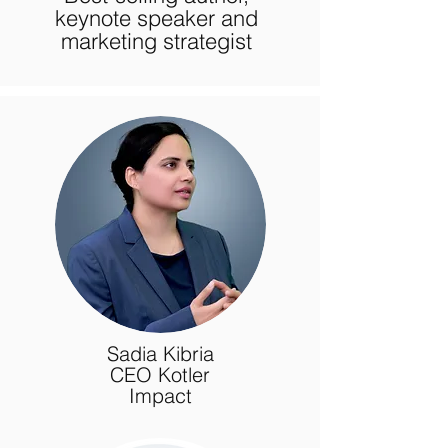
keynote speaker and
marketing strategist
Sadia Kibria
CEO Kotler
Impact