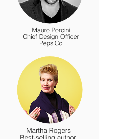
Mauro Porcini
Chief Design Officer
PepsiCo
Martha Rogers
Best-selling author,