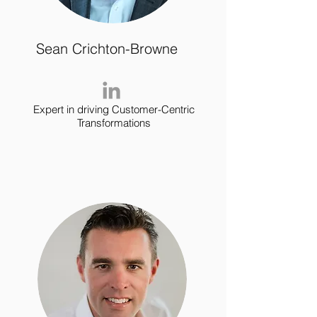
Sean Crichton-Browne
Expert in driving Customer-Centric
Transformations