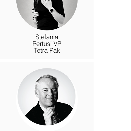
Stefania
Pertusi VP
Tetra Pak