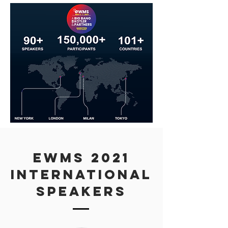
eWMS 2021
INTERNATIONAL
Speakers