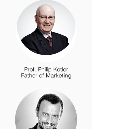
Prof. Philip Kotler
Father of Marketing