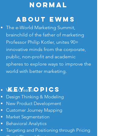
NORMAL
About eWMS
The e-World Marketing Summit,
brainchild of the father of marketing
Professor Philip Kotler, unites 90+
innovative minds from the corporate,
public, non-profit and academic
spheres to explore ways to improve the
world with better marketing.
key topics
Value Creation
Design Thinking & Modeling
New Product Development
Customer Journey Mapping
Market Segmentation
Behavioral Analytics
Targeting and Positioning through Pricing