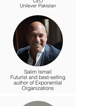
CEO
Unilever Pakistan
Salim Ismail
Futurist and best-selling
author of Exponential
Organizations