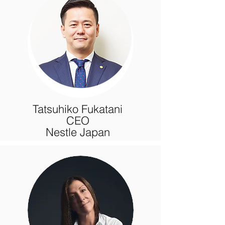
Tatsuhiko Fukatani
CEO
Nestle Japan