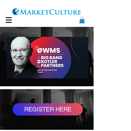
REGISTER HERE