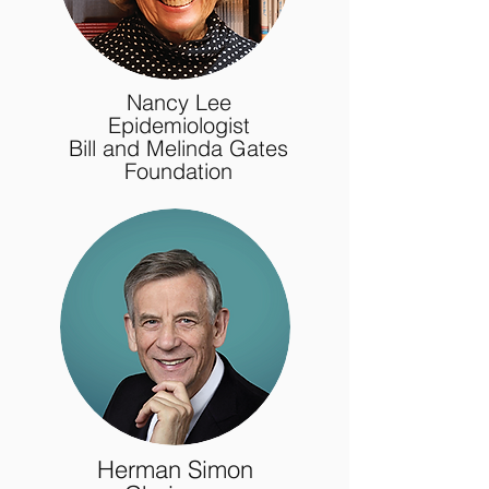
Nancy Lee
Epidemiologist
Bill and Melinda Gates
Foundation
Herman Simon