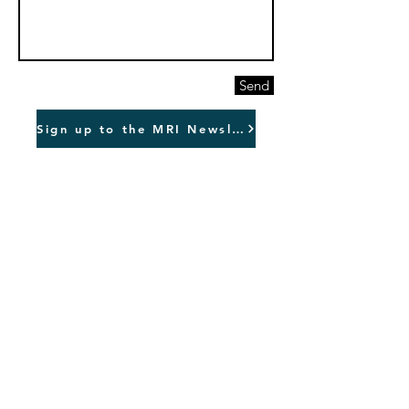
Send
Sign up to the MRI Newsletter
Downtown San Jose
99 S Almaden Blvd
Suite 600
San Jose
California
95113
Sydney, Australia.
info@marketculture.com