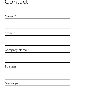
Contact
Name *
Email *
Company Name *
Subject
Message