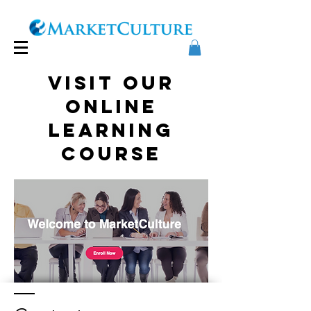
Visit our
online
learning
course