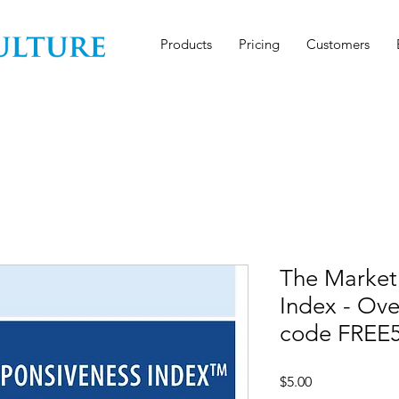
Products
Pricing
Customers
The Market
Index - Ov
code FREE
Price
$5.00