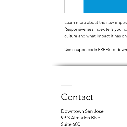
Learn more about the new impera
Responsiveness Index tells you 
culture and what impact it has on
Use coupon code FREE5 to downlo
Contact
Downtown San Jose
99 S Almaden Blvd
Suite 600