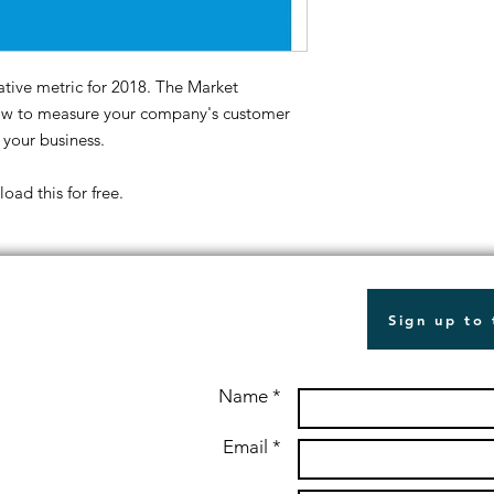
tive metric for 2018. The Market
how to measure your company's customer
 your business.
ad this for free.
Sign up to
Name *
Email *