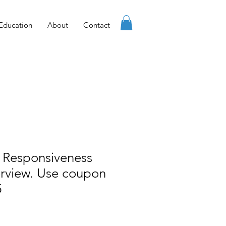
Education
About
Contact
 Responsiveness
erview. Use coupon
5